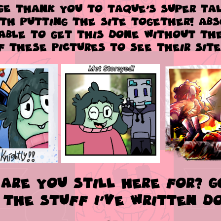
GE
thank you to TaQue's super tal
ith putting the site together! Ab
able to get this done without the
f these pictures to see their site
are you still here for? 
 the stuff I've written d