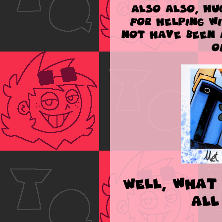
Also also,
HU
for helping w
not have been 
o
Well, what 
all