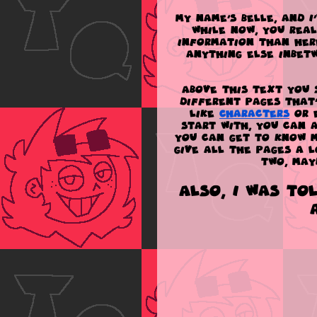
My name's Belle, and I
while now, you rea
information than here
anything else inbetw
Above this text you 
different pages that
like
Characters
or 
start with, you can
you can get to know m
give all the pages a 
two, may
Also, I was to