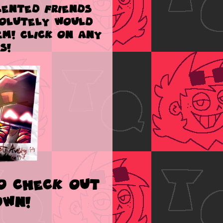
ented friends
solutely would
m! Click on any
s!
Go check out
own!