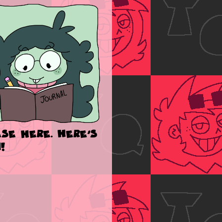
se here. Here's
!