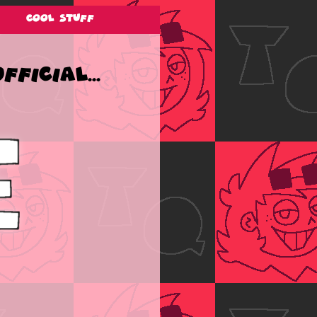
Cool Stuff
ficial...