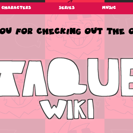
Characters
Series
Music
u for checking out the of