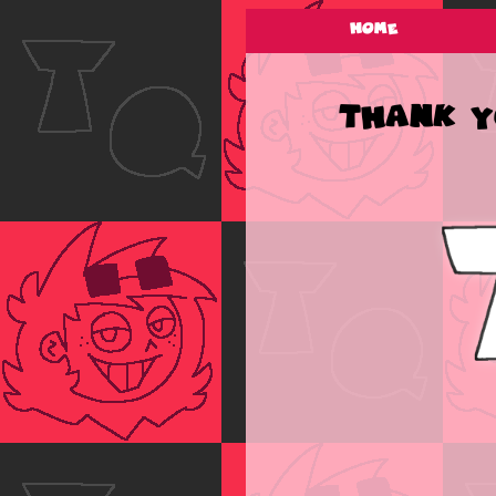
Home
Thank yo