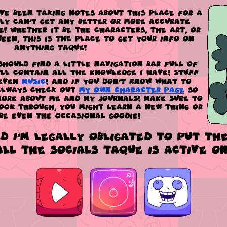
've been taking notes about this place for a
lly can't get any better or more accurate
! Whether it be the characters, the art, or
een, this is
THE
place to get your info on
anything TaQue!
should find a little navigation bar full of
'll contain all the knowledge I have! Stuff
even
Music
! And if you don't know what to
 always check out
my own character page
so
ore about me and my journals! Make sure to
look through, you might learn a new thing or
be even the occasional goodie!
ld I'm legally obligated to put the
all the socials TaQue is active on